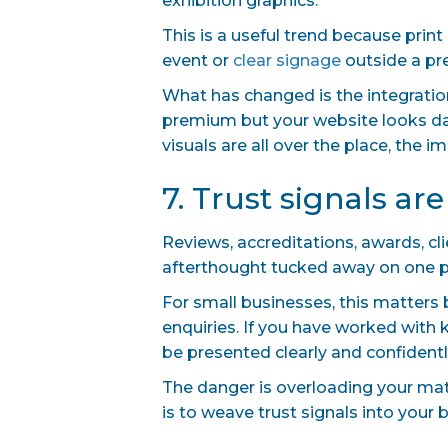
exhibition graphics.
This is a useful trend because print
event or
clear signage
outside a pre
What has changed is the integration
premium but your website looks dat
visuals are all over the place, the
7. Trust signals ar
Reviews, accreditations, awards, cl
afterthought tucked away on one pag
For small businesses, this matters 
enquiries. If you have worked with 
be presented clearly and confidentl
The danger is overloading your ma
is to weave trust signals into your 