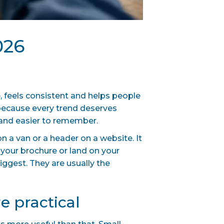
026
, feels consistent and helps people
 because every trend deserves
t and easier to remember.
n a van or a header on a website. It
 your brochure or land on your
iggest. They are usually the
e practical