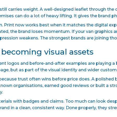
 still carries weight. A well-designed leaflet through the
mises can do a lot of heavy lifting. It gives the brand p
. Print now works best when it matches the digital experi
ed, the brand loses momentum. If your van graphics ar
 impression weakens. The strongest brands are joining th
e becoming visual assets
ient logos and before-and-after examples are playing a b
e, but as part of the visual identity and wider custome
because trust often wins before price does. A polished 
known organisations, earned good reviews or built a str
y.
terials with badges and claims. Too much can look desp
brand in a clean, consistent way. Done properly, they str