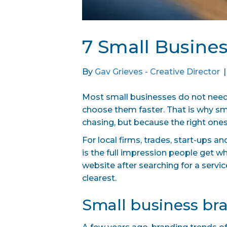
7 Small Busine
By
Gav Grieves - Creative Director
Most small businesses do not need 
choose them faster. That is why sm
chasing, but because the right ones
For local firms, trades, start-ups a
is the full impression people get w
website after searching for a servic
clearest.
Small business bra