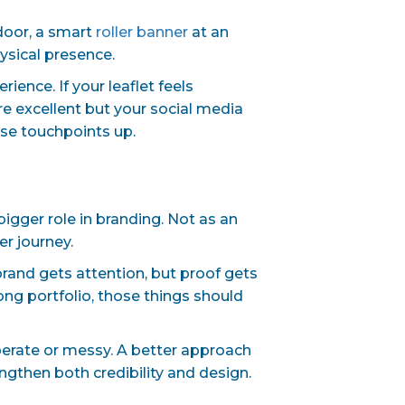
 door, a smart
roller banner
at an
hysical presence.
ence. If your leaflet feels
e excellent but your social media
ose touchpoints up.
igger role in branding. Not as an
r journey.
brand gets attention, but proof gets
ong portfolio, those things should
erate or messy. A better approach
engthen both credibility and design.