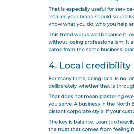
That is especially useful for servic
retailer, your brand should sound l
know what you do, who you help an
This trend works well because it lo
without losing professionalism. It a
came from the same business, brand
4. Local credibilit
For many firms, being local is no lon
deliberately, whether that is throu
That does not mean plastering eve
you serve. A business in the North
distant corporate style. If your cus
The key is balance. Lean too heavil
the trust that comes from feeling fa