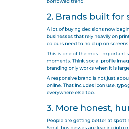
borrowed trend.
2. Brands built for 
A lot of buying decisions now begin
businesses that rely heavily on pri
colours need to hold up on screens, 
This is one of the most important 
moments. Think social profile image
branding only works when it is large, 
A responsive brand is not just abo
online. That includes icon use, typ
everywhere else too.
3. More honest, 
People are getting better at spott
Small businesses are leaning into