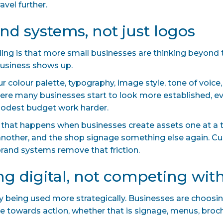
avel further.
and systems, not just logos
nding is that more small businesses are thinking beyond 
 business shows up.
 colour palette, typography, image style, tone of voice
where many businesses start to look more established, 
odest budget work harder.
k that happens when businesses create assets one at a t
 another, and the shop signage something else again. 
g brand systems remove that friction.
ing digital, not competing with
mply being used more strategically. Businesses are choosi
 towards action, whether that is signage, menus, brochu