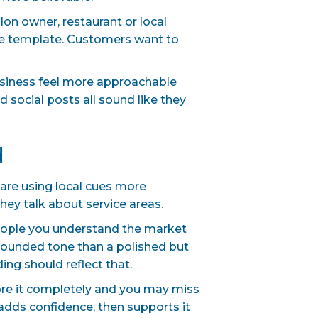
alon owner, restaurant or local
ate template. Customers want to
business feel more approachable
d social posts all sound like they
d
s are using local cues more
hey talk about service areas.
eople you understand the market
grounded tone than a polished but
ding should reflect that.
nore it completely and you may miss
 adds confidence, then supports it