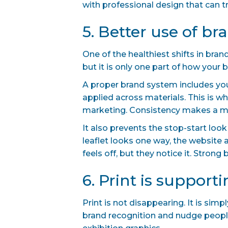
with professional design that can tr
5. Better use of br
One of the healthiest shifts in bra
but it is only one part of how your
A proper brand system includes your
applied across materials. This is 
marketing. Consistency makes a m
It also prevents the stop-start loo
leaflet looks one way, the website
feels off, but they notice it. Stron
6. Print is support
Print is not disappearing. It is si
brand recognition and nudge people