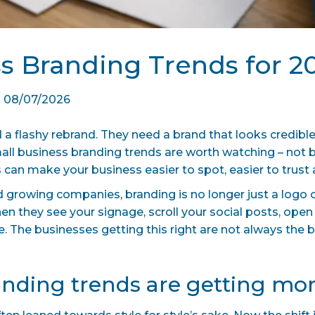
ss Branding Trends for 2
|
08/07/2026
a flashy rebrand. They need a brand that looks credible
all business branding trends are worth watching – not
 can make your business easier to spot, easier to trus
nd growing companies, branding is no longer just a logo o
hen they see your signage, scroll your social posts, open
e. The businesses getting this right are not always the b
nding trends are getting mor