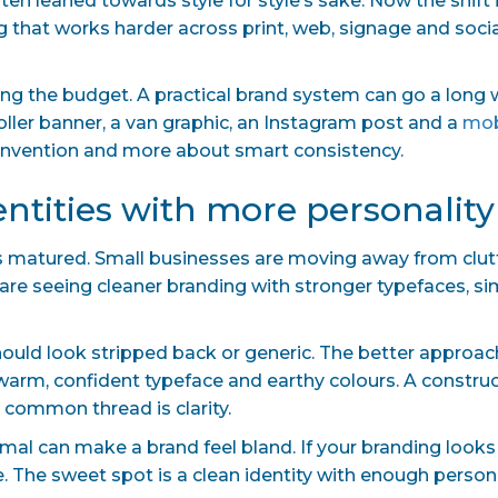
en leaned towards style for style’s sake. Now the shift 
g that works harder across print, web, signage and socia
ng the budget. A practical brand system can go a long way
oller banner, a van graphic, an Instagram post and a
mob
einvention and more about smart consistency.
dentities with more personality
 has matured. Small businesses are moving away from clu
 are seeing cleaner branding with stronger typefaces, s
uld look stripped back or generic. The better approach 
a warm, confident typeface and earthy colours. A constr
 common thread is clarity.
mal can make a brand feel bland. If your branding looks 
. The sweet spot is a clean identity with enough personal