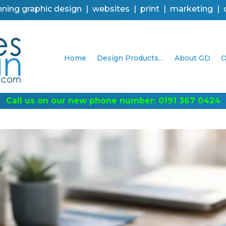
ning graphic design | websites | print | marketing |
Home
Design Products…
About GD
O
0424