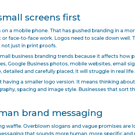
small screens first
 on a mobile phone. That has pushed branding in a more 
nt or face-to-face work. Logos need to scale down well. 
not just in print proofs.
small business branding trends because it affects how p
s, Google Business photos, mobile websites, email signa
detailed and carefully placed, it will struggle in real life.
ut having a smaller logo version. It means thinking abo
ography, spacing and image style. Businesses that sort t
human brand messaging
ing waffle. Overblown slogans and vague promises are l
 messaging that sounds more human, more specific and 