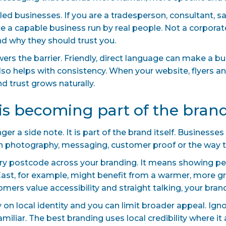
e-led businesses. If you are a tradesperson, consultant, s
ike a capable business run by real people. Not a corpor
d why they should trust you.
wers the barrier. Friendly, direct language can make a 
lso helps with consistency. When your website, flyers an
 trust grows naturally.
y is becoming part of the bran
ger a side note. It is part of the brand itself. Businesse
gh photography, messaging, customer proof or the way t
ry postcode across your branding. It means showing p
 East, for example, might benefit from a warmer, more 
tomers value accessibility and straight talking, your bran
y on local identity and you can limit broader appeal. Ig
miliar. The best branding uses local credibility where it