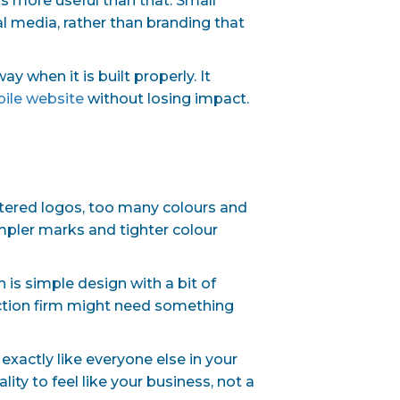
is more useful than that. Small
l media, rather than branding that
 when it is built properly. It
ile website
without losing impact.
ttered logos, too many colours and
impler marks and tighter colour
is simple design with a bit of
uction firm might need something
exactly like everyone else in your
ity to feel like your business, not a