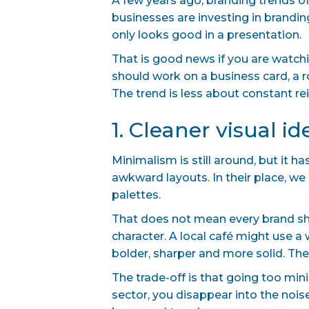
A few years ago, branding trends oft
businesses are investing in brandin
only looks good in a presentation.
That is good news if you are watchi
should work on a business card, a r
The trend is less about constant r
1. Cleaner visual i
Minimalism is still around, but it
awkward layouts. In their place, we
palettes.
That does not mean every brand sho
character. A local café might use 
bolder, sharper and more solid. The
The trade-off is that going too mini
sector, you disappear into the noise