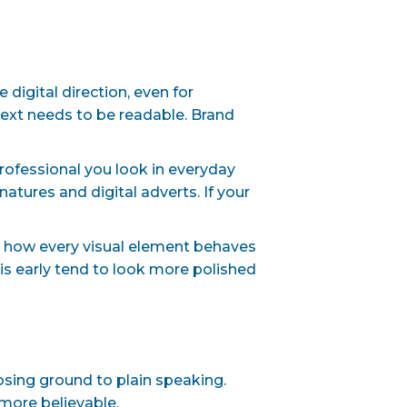
digital direction, even for
Text needs to be readable. Brand
rofessional you look in everyday
tures and digital adverts. If your
ut how every visual element behaves
his early tend to look more polished
osing ground to plain speaking.
more believable.