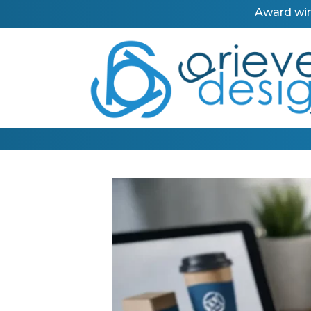
Award win
Call us on our new phone number: 0191 367 