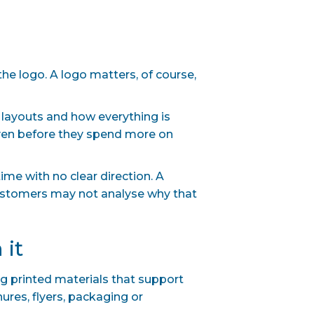
the logo. A logo matters, of course,
, layouts and how everything is
even before they spend more on
ime with no clear direction. A
Customers may not analyse why that
 it
ng printed materials that support
res, flyers, packaging or