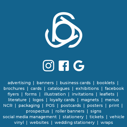
Terms & Conditions
advertising
|
banners
|
business cards
|
booklets
|
brochures
|
cards
|
catalogues
|
e
xhibitions | facebook
flyers
|
forms |
illustration
|
invitations
|
leaflets
|
literature
|
logos
|
loyalty cards
|
magnets
|
menus
NCR | packaging
|
POS
|
p
ostcards | posters
|
print
|
prospectus
|
roller banners
| signs
social media management
|
stationery
|
tickets | vehicle
vinyl
|
websites
|
wedding stationery | wraps