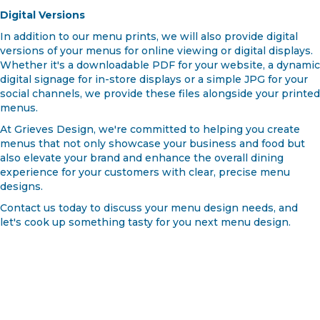
Digital Versions
In addition to our menu prints, we will also provide digital
versions of your menus for online viewing or digital displays.
Whether it's a downloadable PDF for your website, a dynamic
digital signage for in-store displays or a simple JPG for your
social channels, we provide these files alongside your printed
menus.
At Grieves Design, we're committed to helping you create
menus that not only showcase your business and food but
also elevate your brand and enhance the overall dining
experience for your customers with clear, precise menu
designs.
Contact us today to discuss your menu design needs, and
let's cook up something tasty for you next menu design.