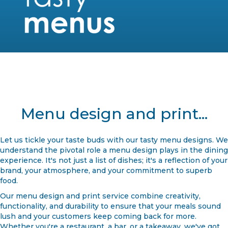
Menu design and print...
Let us tickle your taste buds with our tasty menu designs. We
understand the pivotal role a menu design plays in the dining
experience. It's not just a list of dishes; it's a reflection of your
brand, your atmosphere, and your commitment to superb
food.
Our menu design and print service combine creativity,
functionality, and durability to ensure that your meals sound
lush and your customers keep coming back for more.