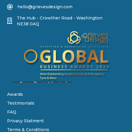
hello@grievesdesign.com
The Hub - Crowther Road - Washington
NE38 0AQ
Awards
Testimonials
FAQ
Privacy Statment