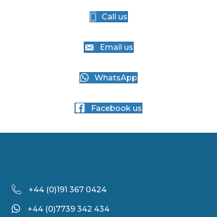
Call us
Email us
WhatsApp
Facebook us
+44 (
0)191 367 0424
+44 (0)7739 342 434