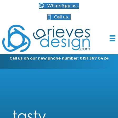
WhatsApp us...
Call us...
Call us on our new phone number: 0191 367 0424
G