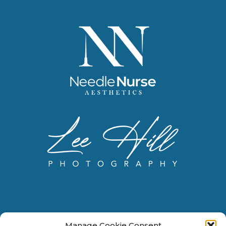
Manage Cookie Consent