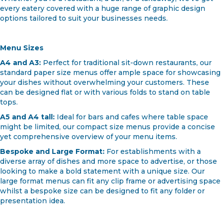
Whether you're a restaurant, a bar, or a takeaway, we've got
every eatery covered with a huge range of graphic design
options tailored to suit your businesses needs.
Menu Sizes
A4 and A3:
Perfect for traditional sit-down restaurants, our
standard paper size menus offer ample space for showcasing
your dishes without overwhelming your customers. These
can be designed flat or with various folds to stand on table
tops.
A5 and A4 tall:
Ideal for bars and cafes where table space
might be limited, our compact size menus provide a concise
yet comprehensive overview of your menu items.
Bespoke and Large Format:
For establishments with a
diverse array of dishes and more space to advertise, or those
looking to make a bold statement with a unique size. Our
large format menus can fit any clip frame or advertising space
whilst a bespoke size can be designed to fit any folder or
presentation idea.