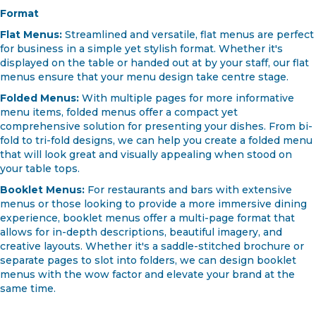
Format
Flat Menus:
Streamlined and versatile, flat menus are perfect
for business in a simple yet stylish format. Whether it's
displayed on the table or handed out at by your staff, our flat
menus ensure that your menu design take centre stage.
Folded Menus:
With multiple pages for more informative
menu items, folded menus offer a compact yet
comprehensive solution for presenting your dishes. From bi-
fold to tri-fold designs, we can help you create a folded menu
that will look great and visually appealing when stood on
your table tops.
Booklet Menus:
For restaurants and bars with extensive
menus or those looking to provide a more immersive dining
experience, booklet menus offer a multi-page format that
allows for in-depth descriptions, beautiful imagery, and
creative layouts. Whether it's a saddle-stitched brochure or
separate pages to slot into folders, we can design booklet
menus with the wow factor and elevate your brand at the
same time.