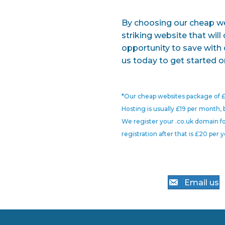
By choosing our cheap web
striking website that will
opportunity to save with 
us today to get started o
*Our cheap websites package of £
Hosting is usually £19 per month, 
We register your .co.uk domain fo
registration after that is £20 per y
Email us