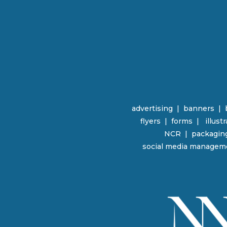
advertising
|
banners
|
flyers
|
forms |
illust
NCR | packagin
social media managem