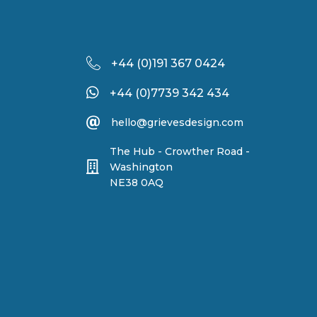
+44 (
0)191 367 0424
+44 (0)7739 342 434
hello@grievesdesign.com
The Hub - Crowther Road -
Washington
NE38 0AQ