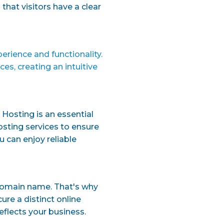
that visitors have a clear
perience and functionality.
s, creating an intuitive
 Hosting is an essential
osting services to ensure
u can enjoy reliable
domain name. That's why
re a distinct online
eflects your business.