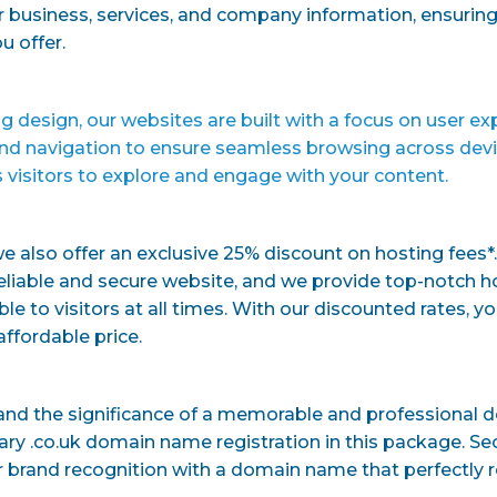
 business, services, and company information, ensuring 
u offer.
g design, our websites are built with a focus on user ex
nd navigation to ensure seamless browsing across device
 visitors to explore and engage with your content.
we also offer an exclusive 25% discount on hosting fees*.
eliable and secure website, and we provide top-notch h
le to visitors at all times. With our discounted rates, yo
ffordable price.
and the significance of a memorable and professional 
y .co.uk domain name registration in this package. Secu
 brand recognition with a domain name that perfectly r