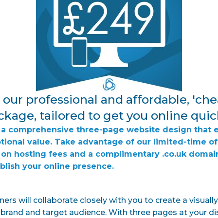
our professional and affordable, 'che
kage, tailored to get you online quic
er a comprehensive three-page website design that 
ptional value. Take advantage of our limited-time of
on hosting fees and a complimentary .co.uk domai
ablish your online presence.
ers will collaborate closely with you to create a visuall
r brand and target audience. With three pages at your di