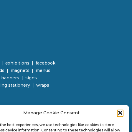
|
e
xhibitions | facebook
rds
|
magnets
|
menus
r banners
| signs
ing stationery | wraps
Manage Cookie Consent
the best experiences, we use technologies like cookies to store
ss device information. Consenting to these technologies will allow