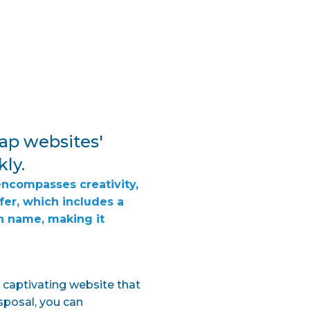
ap websites'
kly.
encompasses creativity,
fer, which includes a
n name, making it
y captivating website that
sposal, you can