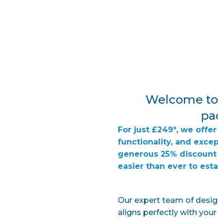
Welcome to 
pac
For just £249*, we off
functionality, and exce
generous 25% discount 
easier than ever to est
Our expert team of design
aligns perfectly with you