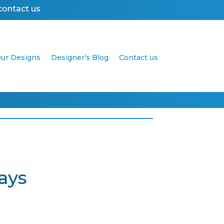
contact us
ur Designs
Designer’s Blog
Contact us
ays