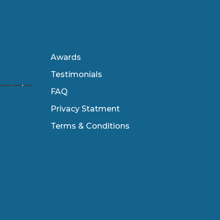
Awards
Testimonials
FAQ
Privacy Statment
Terms & Conditions