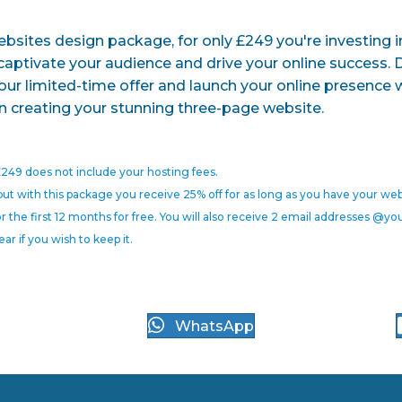
sites design package, for only £249 you're investing in 
 captivate your audience and drive your online success. 
our limited-time offer and launch your online presence 
n creating your stunning three-page website.
249 does not include your hosting fees.
but with this package you receive 25% off for as long as you have your web
r the first 12 months for free. You will also receive 2 email addresses @
ear if you wish to keep it.
WhatsApp