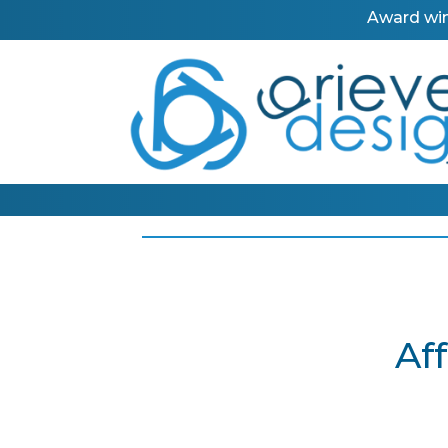
Award win
Af