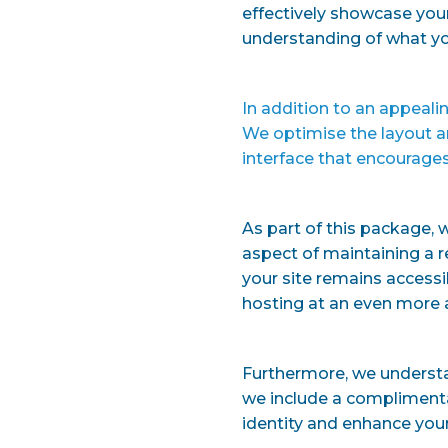
effectively showcase your
understanding of what yo
In addition to an appealin
We optimise the layout a
interface that encourages
As part of this package, 
aspect of maintaining a r
your site remains accessib
hosting at an even more a
Furthermore, we underst
we include a complimentar
identity and enhance your