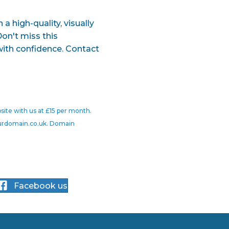
a high-quality, visually
Don't miss this
with confidence. Contact
site with us at £15 per month.
yourdomain.co.uk. Domain
Facebook us