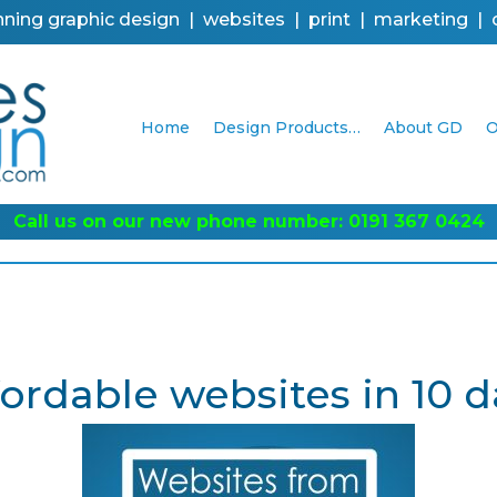
ning graphic design | websites | print | marketing |
Home
Design Products…
About GD
O
Call us on our new phone number: 0191 367 0424
fordable websites in 10 d