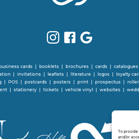
business cards
|
booklets
|
brochures
|
cards
|
catalogues
ration
|
invitations
|
leaflets
|
literature
|
logos
|
loyalty ca
g
|
POS
|
p
ostcards | posters
|
print
|
prospectus
|
rolle
ent
|
stationery
|
tickets | vehicle vinyl
|
websites
|
wedd
To provide 
and/or acce