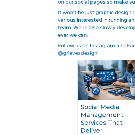
on our social pages so make su
It won't be just graphic design 
various interested in running a
team. We're also slowly develo
ever we can.
Follow us on Instagram and Face
@grievesdesign
Social Media
Management
Services That
Deliver