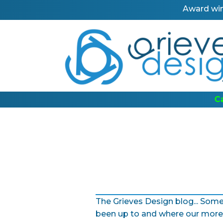
Award win
ber: 0191 367 0424
The Grieves Design blog... Some
been up to and where our more 