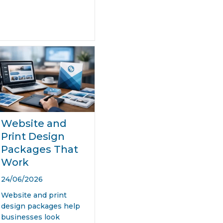
Website and
Print Design
Packages That
Work
24/06/2026
Website and print
design packages help
businesses look