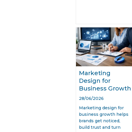
Marketing
Design for
Business Growth
28/06/2026
Marketing design for
business growth helps
brands get noticed,
build trust and turn