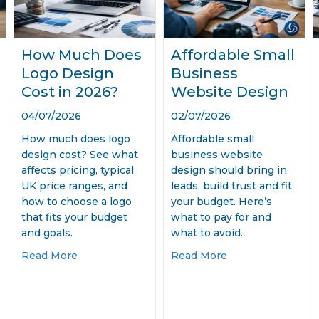
How Much Does
Affordable Small
Logo Design
Business
Cost in 2026?
Website Design
04/07/2026
02/07/2026
How much does logo
Affordable small
design cost? See what
business website
affects pricing, typical
design should bring in
UK price ranges, and
leads, build trust and fit
how to choose a logo
your budget. Here’s
that fits your budget
what to pay for and
and goals.
what to avoid.
e Design Services That Win Work
about How Much Does Logo Design Cost in 2
about Affordable
Read More
Read More