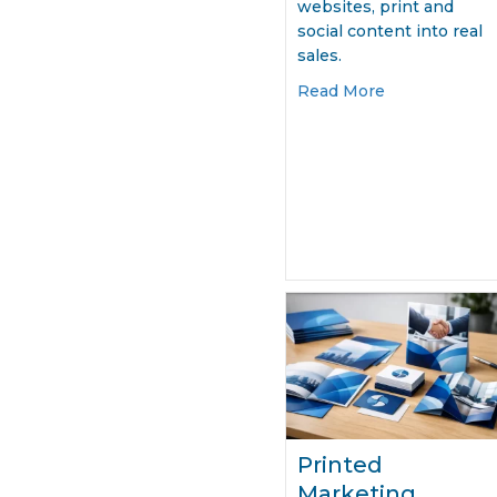
websites, print and
social content into real
sales.
about Market
Read More
Printed
Marketing