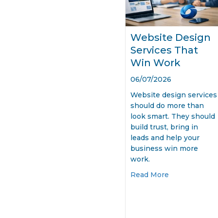
Website Design
Services That
Win Work
06/07/2026
Website design services
should do more than
look smart. They should
build trust, bring in
leads and help your
business win more
work.
about Websit
Read More