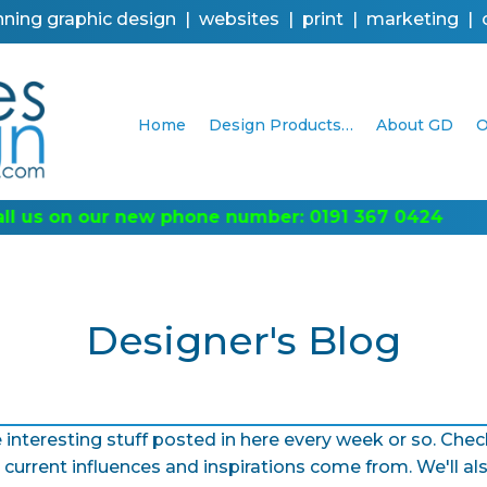
ning graphic design | websites | print | marketing |
Home
Design Products…
About GD
O
Designer's Blog
 interesting stuff posted in here every week or so. Ch
current influences and inspirations come from. We'll al