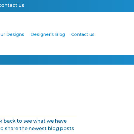
contact us
ur Designs
Designer’s Blog
Contact us
Get your business online in 2 days with a we
eck back to see what we have
so share the newest blog posts