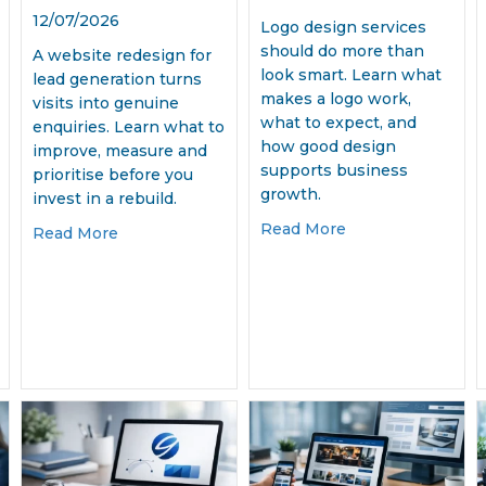
12/07/2026
Logo design services
should do more than
A website redesign for
look smart. Learn what
lead generation turns
makes a logo work,
visits into genuine
what to expect, and
enquiries. Learn what to
how good design
improve, measure and
supports business
prioritise before you
growth.
invest in a rebuild.
about Logo Desig
Read More
about Website Redesign for Lead Generation 
Read More
Media Management Services That Deliver