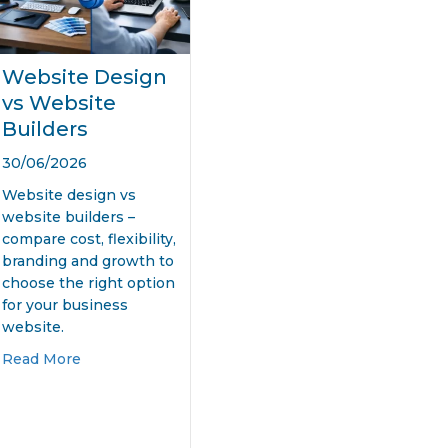
Website Design
vs Website
Builders
30/06/2026
Website design vs
website builders –
compare cost, flexibility,
branding and growth to
choose the right option
for your business
website.
026?
 Small Business Website Design
about Website Design vs Website Builders
Read More