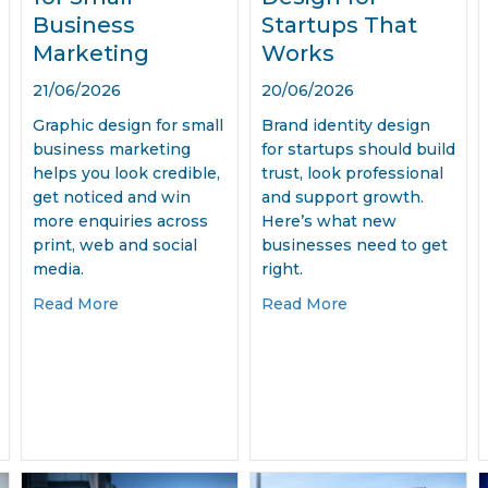
Business
Startups That
Marketing
Works
21/06/2026
20/06/2026
Graphic design for small
Brand identity design
business marketing
for startups should build
helps you look credible,
trust, look professional
get noticed and win
and support growth.
more enquiries across
Here’s what new
print, web and social
businesses need to get
media.
right.
 Marketing Materials for Businesses
about Graphic Design for Small Business Mark
about Brand Ident
Read More
Read More