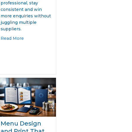
professional, stay
consistent and win
more enquiries without
juggling multiple
er
suppliers.
about Website and Print Design Packages That W
Read More
ding Genius – How Levi’s Turned FIFA’s World Cup Branding B
Menu Design
and Print That