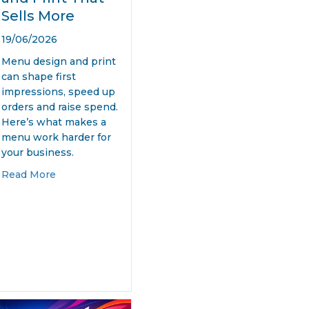
Sells More
19/06/2026
Menu design and print
can shape first
impressions, speed up
orders and raise spend.
Here’s what makes a
menu work harder for
your business.
about Menu Design and Print That Sells More
Read More
eting
ity Design for Startups That Works