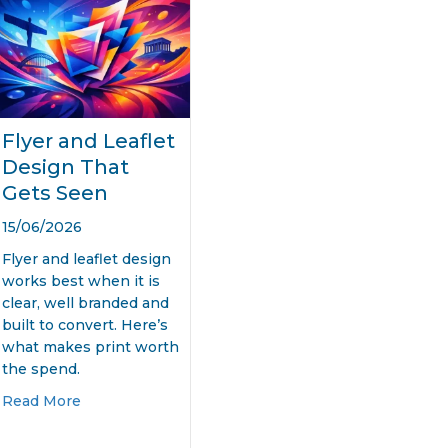
Flyer and Leaflet
Design That
Gets Seen
15/06/2026
Flyer and leaflet design
works best when it is
clear, well branded and
built to convert. Here’s
what makes print worth
the spend.
about Flyer and Leaflet Design That Gets Seen
Read More
ner Design Printing That Gets Seen