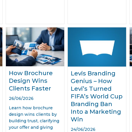
How Brochure
Levis Branding
Design Wins
Genius – How
Clients Faster
Levi’s Turned
FIFA’s World Cup
26/06/2026
Branding Ban
Learn how brochure
Into a Marketing
design wins clients by
Win
building trust, clarifying
your offer and giving
24/06/2026