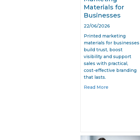
Materials for
Businesses
22/06/2026
Printed marketing
materials for businesses
build trust, boost
visibility and support
sales with practical,
cost-effective branding
that lasts.
about Printed
Read More