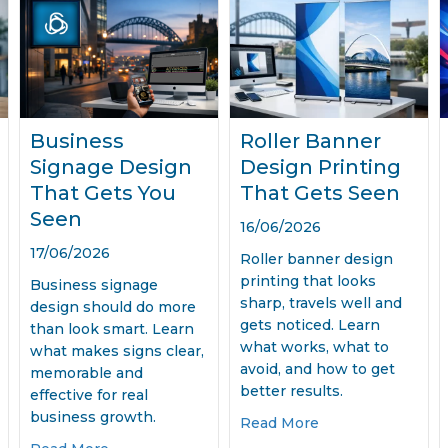
Business
Roller Banner
Signage Design
Design Printing
That Gets You
That Gets Seen
Seen
16/06/2026
17/06/2026
Roller banner design
printing that looks
Business signage
sharp, travels well and
design should do more
gets noticed. Learn
than look smart. Learn
what works, what to
what makes signs clear,
avoid, and how to get
memorable and
better results.
effective for real
business growth.
Media Management for Small Business
about Roller Ban
Read More