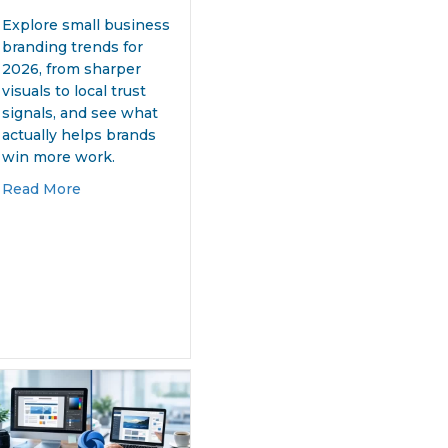
Explore small business
branding trends for
2026, from sharper
visuals to local trust
signals, and see what
actually helps brands
win more work.
about 7 Small Business Branding Trends for 2026
Read More
n Services That Mean Business
That Works