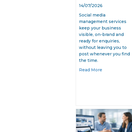
14/07/2026
Social media
management services
keep your business
visible, on-brand and
ready for enquiries,
without leaving you to
post whenever you find
the time.
about Social 
Read More