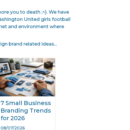
 bore you to death ;^}. We have
hington United girls football
lanet and environment where
n brand related ideas...
7 Small Business
Branding Trends
for 2026
08/07/2026