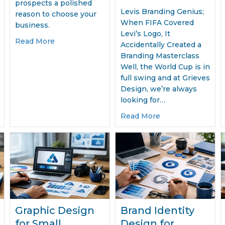
prospects a polished
Levis Branding Genius;
reason to choose your
When FIFA Covered
business.
Levi’s Logo, It
ing Design for Business Growth
about How Brochure Design Wins Clients Fast
Read More
Accidentally Created a
Branding Masterclass
Well, the World Cup is in
full swing and at Grieves
Design, we’re always
looking for…
about Levis Bran
Read More
Graphic Design
Brand Identity
for Small
Design for