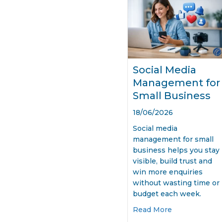
Social Media
Management for
Small Business
18/06/2026
Social media
management for small
business helps you stay
visible, build trust and
win more enquiries
without wasting time or
budget each week.
about Social 
Read More