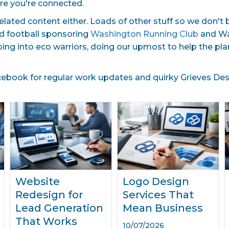
re you're connected.
related content either. Loads of other stuff so we don't
nd football sponsoring
Washington Running Club
and Was
ping into eco warriors, doing our upmost to help the p
book for regular work updates and quirky Grieves Desig
Website
Logo Design
Redesign for
Services That
Lead Generation
Mean Business
That Works
10/07/2026