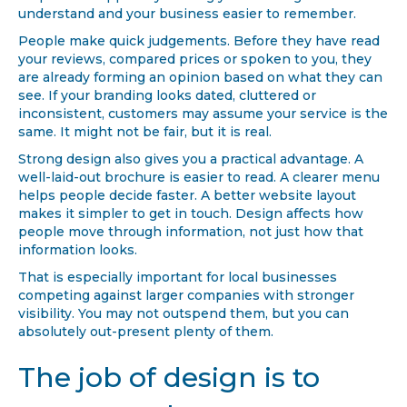
understand and your business easier to remember.
People make quick judgements. Before they have read
your reviews, compared prices or spoken to you, they
are already forming an opinion based on what they can
see. If your branding looks dated, cluttered or
inconsistent, customers may assume your service is the
same. It might not be fair, but it is real.
Strong design also gives you a practical advantage. A
well-laid-out brochure is easier to read. A clearer menu
helps people decide faster. A better website layout
makes it simpler to get in touch. Design affects how
people move through information, not just how that
information looks.
That is especially important for local businesses
competing against larger companies with stronger
visibility. You may not outspend them, but you can
absolutely out-present plenty of them.
The job of design is to