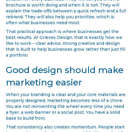
solution on every business. They will tell you when a
brochure is worth doing and when it is not. They will
explain the trade-offs between a quick refresh and a full
rebrand. They will also help you prioritise, which is
often what businesses need most.
That practical approach is where businesses get the
best results. At Grieves Design, that is exactly how we
like to work – clear advice, strong creative and design
that is built to help businesses grow rather than just fill
a portfolio.
Good design should make
marketing easier
When your branding is clear and your core materials are
properly designed, marketing becomes less of a chore.
You are not reinventing the wheel every time you need
a flyer, a web banner or a social post. You have a solid
base to build from.
That consistency also creates momentum. People start