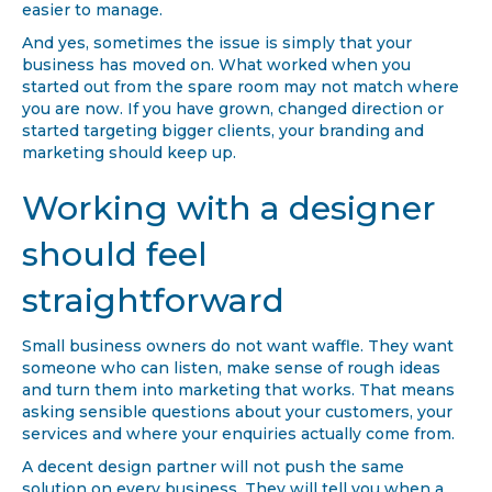
easier to manage.
And yes, sometimes the issue is simply that your
business has moved on. What worked when you
started out from the spare room may not match where
you are now. If you have grown, changed direction or
started targeting bigger clients, your branding and
marketing should keep up.
Working with a designer
should feel
straightforward
Small business owners do not want waffle. They want
someone who can listen, make sense of rough ideas
and turn them into marketing that works. That means
asking sensible questions about your customers, your
services and where your enquiries actually come from.
A decent design partner will not push the same