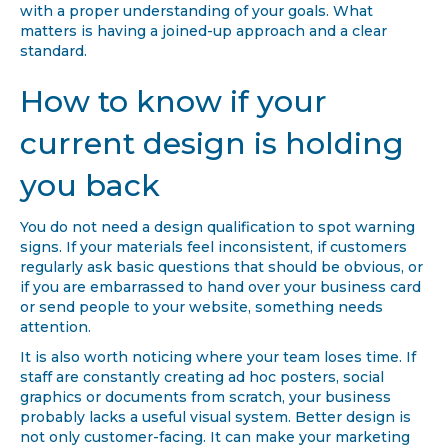
with a proper understanding of your goals. What
matters is having a joined-up approach and a clear
standard.
How to know if your
current design is holding
you back
You do not need a design qualification to spot warning
signs. If your materials feel inconsistent, if customers
regularly ask basic questions that should be obvious, or
if you are embarrassed to hand over your business card
or send people to your website, something needs
attention.
It is also worth noticing where your team loses time. If
staff are constantly creating ad hoc posters, social
graphics or documents from scratch, your business
probably lacks a useful visual system. Better design is
not only customer-facing. It can make your marketing