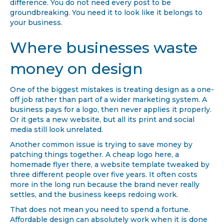
difference. You do not need every post to be
groundbreaking. You need it to look like it belongs to
your business.
Where businesses waste
money on design
One of the biggest mistakes is treating design as a one-
off job rather than part of a wider marketing system. A
business pays for a logo, then never applies it properly.
Or it gets a new website, but all its print and social
media still look unrelated.
Another common issue is trying to save money by
patching things together. A cheap logo here, a
homemade flyer there, a website template tweaked by
three different people over five years. It often costs
more in the long run because the brand never really
settles, and the business keeps redoing work.
That does not mean you need to spend a fortune.
Affordable design can absolutely work when it is done