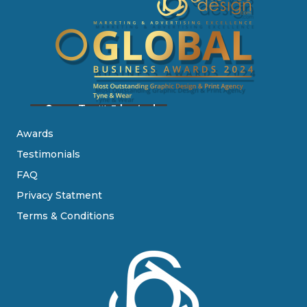
Awards
Testimonials
FAQ
Privacy Statment
Terms & Conditions