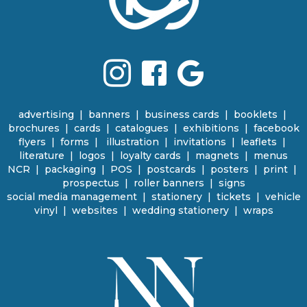
advertising
|
banners
|
business cards
|
booklets
|
brochures
|
cards
|
catalogues
|
e
xhibitions | facebook
flyers
|
forms |
illustration
|
invitations
|
leaflets
|
literature
|
logos
|
loyalty cards
|
magnets
|
menus
NCR | packaging
|
POS
|
p
ostcards | posters
|
print
|
prospectus
|
roller banners
| signs
social media management
|
stationery
|
tickets | vehicle
vinyl
|
websites
|
wedding stationery | wraps