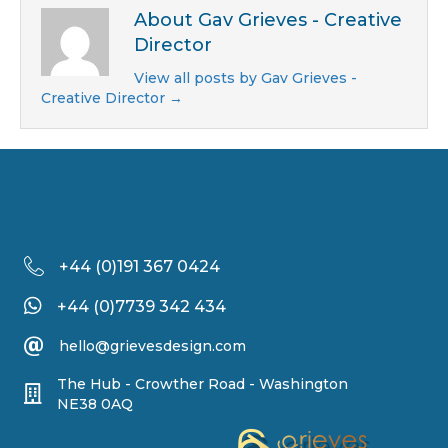
About Gav Grieves - Creative
Director
View all posts by Gav Grieves -
Creative Director
→
+44 (
0)191 367 0424
+44 (0)7739 342 434
hello@grievesdesign.com
The Hub - Crowther Road - Washington
NE38 0AQ