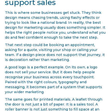
support sales
This is where some businesses get stuck. They think
design means chasing trends, using flashy effects or
trying to look like a national brand. In reality, the best
design for marketing usually does something simpler. It
helps the right people notice you, understand what you
do and feel confident enough to take the next step.
That next step could be booking an appointment,
asking for a quote, visiting your shop or calling your
team. If a design piece does not support that journey, it
is decoration rather than marketing.
A good logo is a perfect example. On its own, a logo
does not sell your service. But it does help people
recognise your business across every touchpoint.
Paired with the right colours, typography and
messaging, it becomes part of a system that supports
your wider marketing.
The same goes for printed materials. A leaflet through
the door is not just a bit of paper. It is a sales tool. A
roller banner is not just something to fill space at an