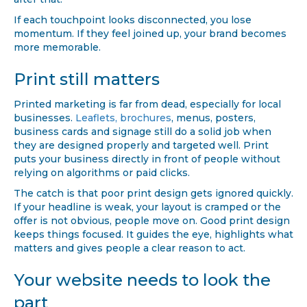
after that.
If each touchpoint looks disconnected, you lose
momentum. If they feel joined up, your brand becomes
more memorable.
Print still matters
Printed marketing is far from dead, especially for local
businesses.
Leaflets, brochures
, menus, posters,
business cards and signage still do a solid job when
they are designed properly and targeted well. Print
puts your business directly in front of people without
relying on algorithms or paid clicks.
The catch is that poor print design gets ignored quickly.
If your headline is weak, your layout is cramped or the
offer is not obvious, people move on. Good print design
keeps things focused. It guides the eye, highlights what
matters and gives people a clear reason to act.
Your website needs to look the
part