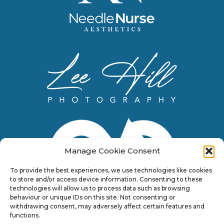
Manage Cookie Consent
To provide the best experiences, we use technologies like cookies
to store and/or access device information. Consenting to these
technologies will allow us to process data such as browsing
behaviour or unique IDs on this site. Not consenting or
withdrawing consent, may adversely affect certain features and
functions.