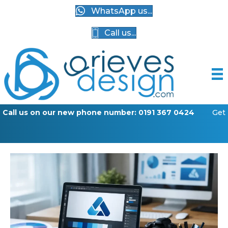
WhatsApp us...
Call us...
w phone number: 0191 367 0424
Get your business online