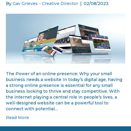
By
Gav Grieves - Creative Director
|
02/08/2023
The Power of an online presence: Why your small
business needs a website In today’s digital age, having
a strong online presence is essential for any small
business looking to thrive and stay competitive. With
the internet playing a central role in people’s lives, a
well-designed website can be a powerful tool to
connect with potential…
Read More