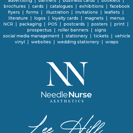
advertising
|
banners
|
business cards
|
booklets
|
brochures
|
cards
|
catalogues
|
e
xhibitions | facebook
flyers
|
forms |
illustration
|
invitations
|
leaflets
|
literature
|
logos
|
loyalty cards
|
magnets
|
menus
NCR | packaging
|
POS
|
p
ostcards | posters
|
print
|
prospectus
|
roller banners
| signs
social media management
|
stationery
|
tickets | vehicle
vinyl
|
websites
|
wedding stationery | wraps