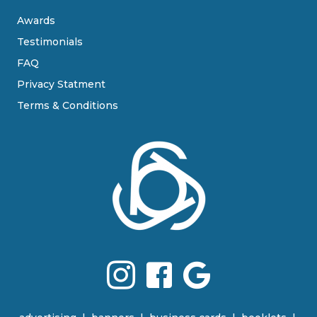
Awards
Testimonials
FAQ
Privacy Statment
Terms & Conditions