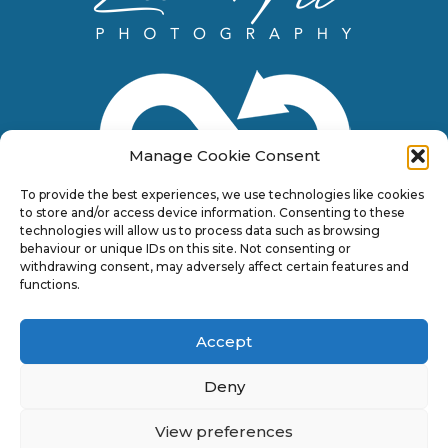
Manage Cookie Consent
To provide the best experiences, we use technologies like cookies
to store and/or access device information. Consenting to these
technologies will allow us to process data such as browsing
behaviour or unique IDs on this site. Not consenting or
withdrawing consent, may adversely affect certain features and
functions.
Accept
Deny
View preferences