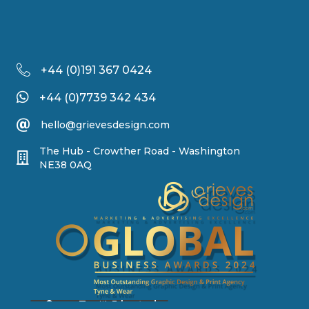
+44 (
0)191 367 0424
+44 (0)7739 342 434
hello@grievesdesign.com
The Hub - Crowther Road - Washington
NE38 0AQ