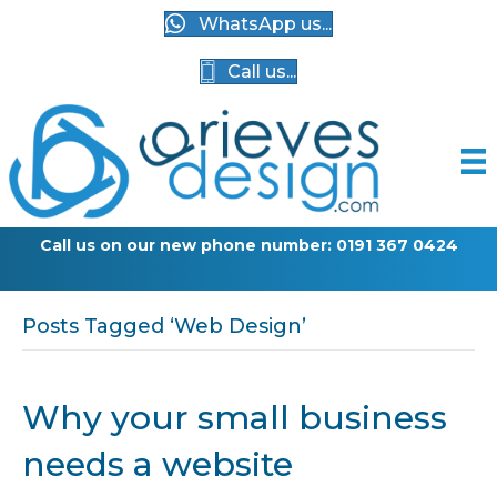
WhatsApp us...
Call us...
Call us on our new phone number: 0191 367 0424
Posts Tagged ‘Web Design’
Why your small business
needs a website