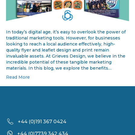
In today’s digital age, it’s easy to overlook the power of
traditional marketing tools. However, for businesses
looking to reach a local audience effectively, high-
quality flyer and leaflet design and print remain
invaluable assets. At Grieves Design, we believe in the
incredible potential of these tangible marketing
materials. In this blog, we explore the benefits…
Read More
+44 (
0)191 367 0424
+44 (0)7739 342 434