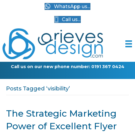
WhatsApp us...
Call us...
Call us on our new phone number: 0191 367 0424
Posts Tagged ‘visibility’
The Strategic Marketing
Power of Excellent Flyer