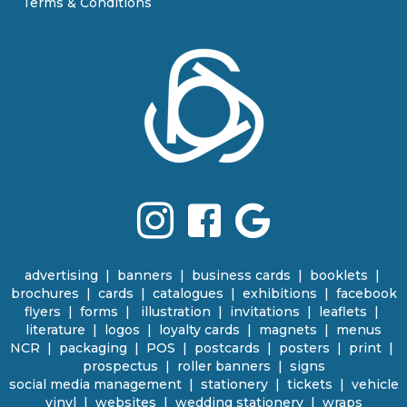
Terms & Conditions
advertising
|
banners
|
business cards
|
booklets
|
brochures
|
cards
|
catalogues
|
e
xhibitions | facebook
flyers
|
forms |
illustration
|
invitations
|
leaflets
|
literature
|
logos
|
loyalty cards
|
magnets
|
menus
NCR | packaging
|
POS
|
p
ostcards | posters
|
print
|
prospectus
|
roller banners
| signs
social media management
|
stationery
|
tickets | vehicle
vinyl
|
websites
|
wedding stationery | wraps