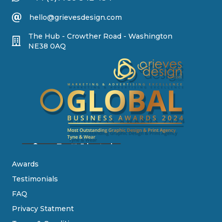
hello@grievesdesign.com
The Hub - Crowther Road - Washington
NE38 0AQ
Awards
Testimonials
FAQ
Privacy Statment