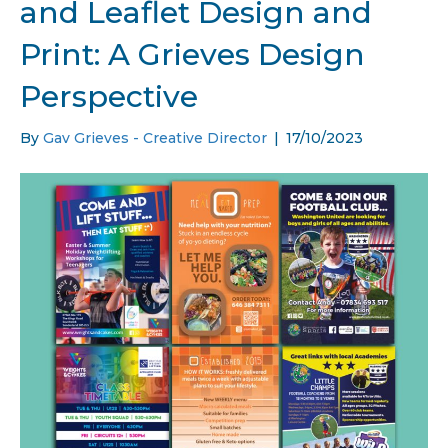
and Leaflet Design and
Print: A Grieves Design
Perspective
By
Gav Grieves - Creative Director
|
17/10/2023