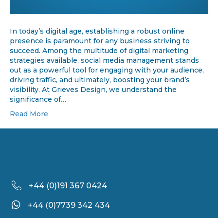
In today’s digital age, establishing a robust online
presence is paramount for any business striving to
succeed. Among the multitude of digital marketing
strategies available, social media management stands
out as a powerful tool for engaging with your audience,
driving traffic, and ultimately, boosting your brand’s
visibility. At Grieves Design, we understand the
significance of…
Read More
+44 (
0)191 367 0424
+44 (0)7739 342 434