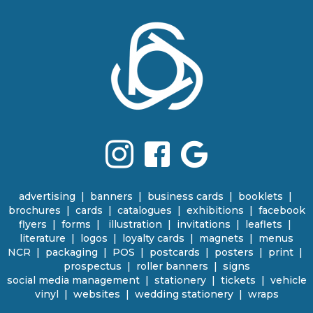
advertising
|
banners
|
business cards
|
booklets
|
brochures
|
cards
|
catalogues
|
e
xhibitions | facebook
flyers
|
forms |
illustration
|
invitations
|
leaflets
|
literature
|
logos
|
loyalty cards
|
magnets
|
menus
NCR | packaging
|
POS
|
p
ostcards | posters
|
print
|
prospectus
|
roller banners
| signs
social media management
|
stationery
|
tickets | vehicle
vinyl
|
websites
|
wedding stationery | wraps