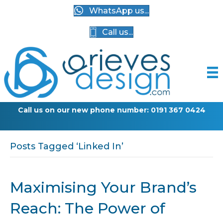
WhatsApp us...
Call us...
Call us on our new phone number: 0191 367 0424
Posts Tagged ‘Linked In’
Maximising Your Brand’s
Reach: The Power of