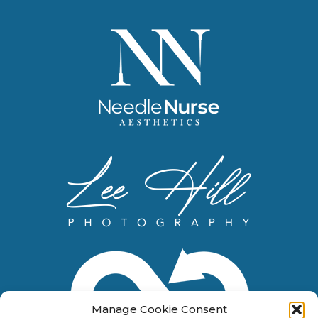
Manage Cookie Consent