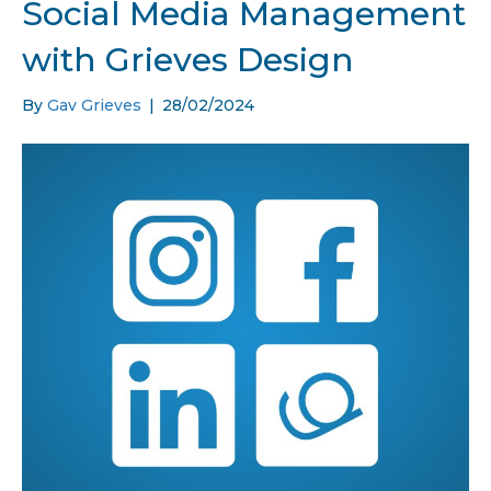
Social Media Management
with Grieves Design
By
Gav Grieves
|
28/02/2024