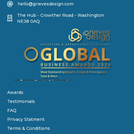
hello@grievesdesign.com
The Hub - Crowther Road - Washington
NE38 0AQ
Awards
Testimonials
FAQ
Privacy Statment
Terms & Conditions