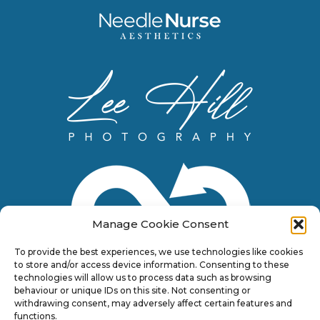
Manage Cookie Consent
To provide the best experiences, we use technologies like cookies
to store and/or access device information. Consenting to these
technologies will allow us to process data such as browsing
behaviour or unique IDs on this site. Not consenting or
withdrawing consent, may adversely affect certain features and
functions.