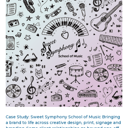
Case Study: Sweet Symphony School of Music Bringing
a brand to life across creative design, print, signage and