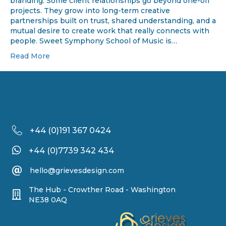
branding. Some client relationships go beyond one-off
projects. They grow into long-term creative
partnerships built on trust, shared understanding, and a
mutual desire to create work that really connects with
people. Sweet Symphony School of Music is…
Read More
+44 (
0)191 367 0424
+44 (0)7739 342 434
hello@grievesdesign.com
The Hub - Crowther Road - Washington
NE38 0AQ