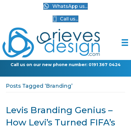
WhatsApp us...
Call us...
Call us on our new phone number: 0191 367 0424
G
Posts Tagged ‘Branding’
Levis Branding Genius –
How Levi’s Turned FIFA’s