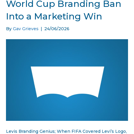
World Cup Branding Ban
Into a Marketing Win
By
Gav Grieves
|
24/06/2026