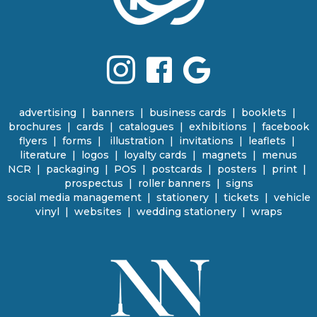
advertising
|
banners
|
business cards
|
booklets
|
brochures
|
cards
|
catalogues
|
e
xhibitions | facebook
flyers
|
forms |
illustration
|
invitations
|
leaflets
|
literature
|
logos
|
loyalty cards
|
magnets
|
menus
NCR | packaging
|
POS
|
p
ostcards | posters
|
print
|
prospectus
|
roller banners
| signs
social media management
|
stationery
|
tickets | vehicle
vinyl
|
websites
|
wedding stationery | wraps