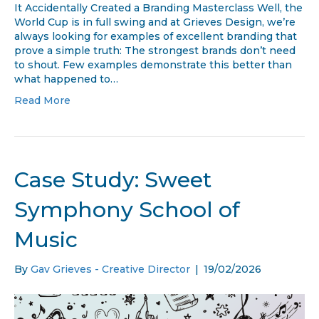
Levis Branding Genius; When FIFA Covered Levi’s Logo,
It Accidentally Created a Branding Masterclass Well, the
World Cup is in full swing and at Grieves Design, we’re
always looking for examples of excellent branding that
prove a simple truth: The strongest brands don’t need
to shout. Few examples demonstrate this better than
what happened to…
Read More
Case Study: Sweet
Symphony School of
Music
By
Gav Grieves - Creative Director
|
19/02/2026