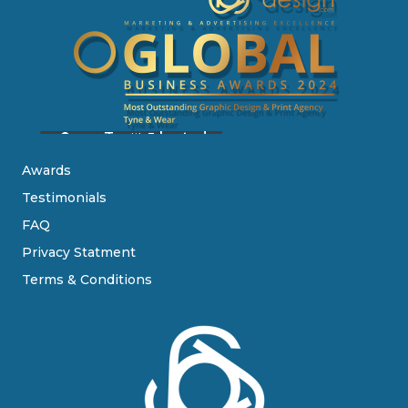
Awards
Testimonials
FAQ
Privacy Statment
Terms & Conditions