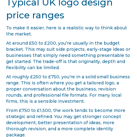
Typical UK logo design
price ranges
To make it easier, here is a realistic way to think about
the market.
At around £50 to £200, you’re usually in the budget
bracket. This may suit side projects, early-stage ideas or
businesses that simply need something presentable to
get started. The trade-off is that originality, depth and
flexibility can be limited.
At roughly £250 to £750, you’re in a solid small business
range. This is often where you get a tailored logo, a
proper conversation about the business, revision
rounds, and professional file formats. For many local
firms, this is a sensible investment.
From £750 to £1,500, the work tends to become more
strategic and refined. You may get stronger concept
development, better presentation of ideas, more
thorough revision, and a more complete identity
package.