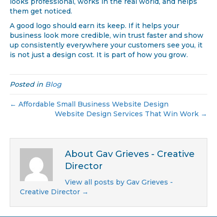
looks professional, works in the real world, and helps
them get noticed.
A good logo should earn its keep. If it helps your
business look more credible, win trust faster and show
up consistently everywhere your customers see you, it
is not just a design cost. It is part of how you grow.
Posted in
Blog
← Affordable Small Business Website Design
Website Design Services That Win Work →
About Gav Grieves - Creative
Director
View all posts by Gav Grieves -
Creative Director
→