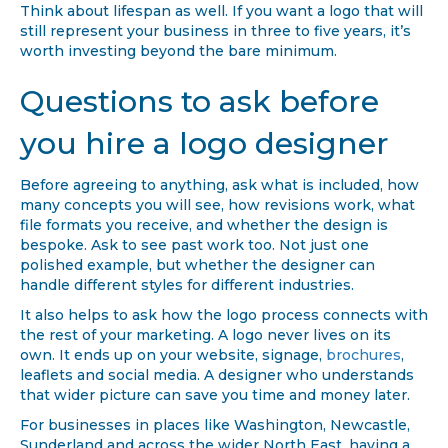
Think about lifespan as well. If you want a logo that will
still represent your business in three to five years, it’s
worth investing beyond the bare minimum.
Questions to ask before
you hire a logo designer
Before agreeing to anything, ask what is included, how
many concepts you will see, how revisions work, what
file formats you receive, and whether the design is
bespoke. Ask to see past work too. Not just one
polished example, but whether the designer can
handle different styles for different industries.
It also helps to ask how the logo process connects with
the rest of your marketing. A logo never lives on its
own. It ends up on your website, signage,
brochures
,
leaflets and social media. A designer who understands
that wider picture can save you time and money later.
For businesses in places like Washington, Newcastle,
Sunderland and across the wider North East, having a