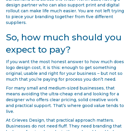
design partner who can also support print and digital
rollout can make life much easier. You are not left trying
to piece your branding together from five different
suppliers.
So, how much should you
expect to pay?
If you want the most honest answer to how much does
logo design cost, it is this: enough to get something
original, usable and right for your business – but not so
much that you’re paying for process you don’t need.
For many small and medium-sized businesses, that
means avoiding the ultra-cheap end and looking for a
designer who offers clear pricing, solid creative work
and practical support. That’s where good value tends to
live.
At Grieves Design, that practical approach matters.
Businesses do not need fluff. They need branding that