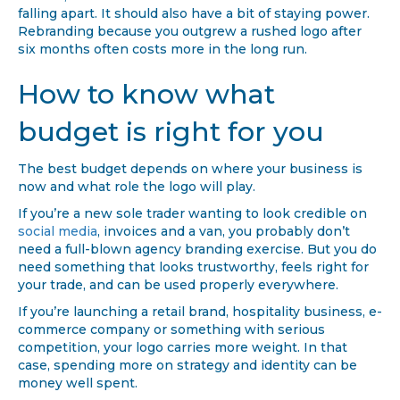
falling apart. It should also have a bit of staying power.
Rebranding because you outgrew a rushed logo after
six months often costs more in the long run.
How to know what
budget is right for you
The best budget depends on where your business is
now and what role the logo will play.
If you’re a new sole trader wanting to look credible on
social media
, invoices and a van, you probably don’t
need a full-blown agency branding exercise. But you do
need something that looks trustworthy, feels right for
your trade, and can be used properly everywhere.
If you’re launching a retail brand, hospitality business, e-
commerce company or something with serious
competition, your logo carries more weight. In that
case, spending more on strategy and identity can be
money well spent.