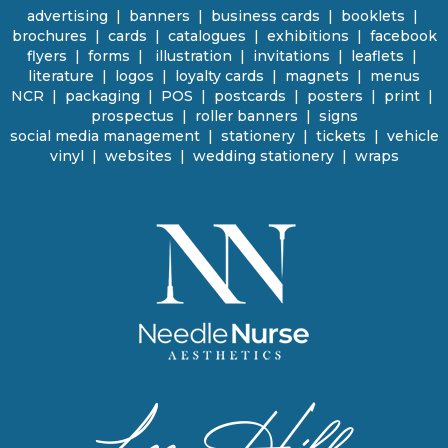
advertising
|
banners
|
business cards
|
booklets
|
brochures
|
cards
|
catalogues
|
e
xhibitions | facebook
flyers
|
forms |
illustration
|
invitations
|
leaflets
|
literature
|
logos
|
loyalty cards
|
magnets
|
menus
NCR | packaging
|
POS
|
p
ostcards | posters
|
print
|
prospectus
|
roller banners
| signs
social media management
|
stationery
|
tickets | vehicle
vinyl
|
websites
|
wedding stationery | wraps