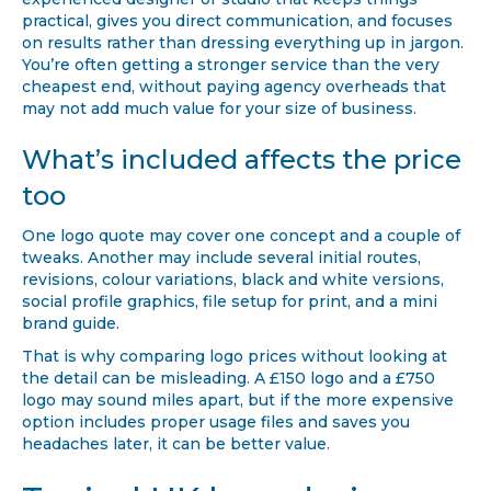
practical, gives you direct communication, and focuses
on results rather than dressing everything up in jargon.
You’re often getting a stronger service than the very
cheapest end, without paying agency overheads that
may not add much value for your size of business.
What’s included affects the price
too
One logo quote may cover one concept and a couple of
tweaks. Another may include several initial routes,
revisions, colour variations, black and white versions,
social profile graphics, file setup for print, and a mini
brand guide.
That is why comparing logo prices without looking at
the detail can be misleading. A £150 logo and a £750
logo may sound miles apart, but if the more expensive
option includes proper usage files and saves you
headaches later, it can be better value.