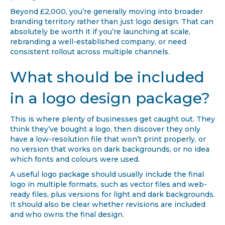
Beyond £2,000, you’re generally moving into broader
branding territory rather than just logo design. That can
absolutely be worth it if you’re launching at scale,
rebranding a well-established company, or need
consistent rollout across multiple channels.
What should be included
in a logo design package?
This is where plenty of businesses get caught out. They
think they’ve bought a logo, then discover they only
have a low-resolution file that won’t print properly, or
no version that works on dark backgrounds, or no idea
which fonts and colours were used.
A useful logo package should usually include the final
logo in multiple formats, such as vector files and web-
ready files, plus versions for light and dark backgrounds.
It should also be clear whether revisions are included
and who owns the final design.