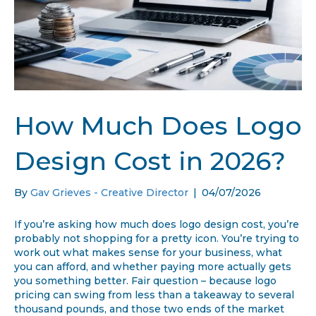
How Much Does Logo
Design Cost in 2026?
By
Gav Grieves - Creative Director
|
04/07/2026
If you’re asking how much does logo design cost, you’re
probably not shopping for a pretty icon. You’re trying to
work out what makes sense for your business, what
you can afford, and whether paying more actually gets
you something better. Fair question – because logo
pricing can swing from less than a takeaway to several
thousand pounds, and those two ends of the market