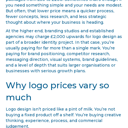
you need something simple and your needs are modest.
But often, that lower price means a quicker process,
fewer concepts, less research, and less strategic
thought about where your business is heading.
At the higher end, branding studios and established
agencies may charge £2,000 upwards for logo design as
part of a broader identity project. In that case, you’re
usually paying for far more than a single mark. You’re
paying for brand positioning, competitor research,
messaging direction, visual systems, brand guidelines,
and a level of depth that suits larger organisations or
businesses with serious growth plans.
Why logo prices vary so
much
Logo design isn’t priced like a pint of milk. You’re not
buying a fixed product off a shelf. You’re buying creative
thinking, experience, process, and commercial
judgement.