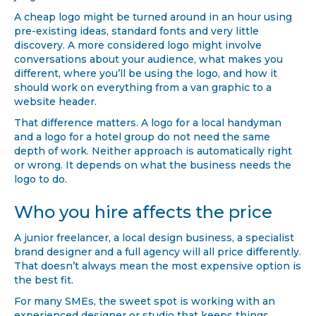
A cheap logo might be turned around in an hour using
pre-existing ideas, standard fonts and very little
discovery. A more considered logo might involve
conversations about your audience, what makes you
different, where you’ll be using the logo, and how it
should work on everything from a van graphic to a
website header.
That difference matters. A logo for a local handyman
and a logo for a hotel group do not need the same
depth of work. Neither approach is automatically right
or wrong. It depends on what the business needs the
logo to do.
Who you hire affects the price
A junior freelancer, a local design business, a specialist
brand designer and a full agency will all price differently.
That doesn’t always mean the most expensive option is
the best fit.
For many SMEs, the sweet spot is working with an
experienced designer or studio that keeps things