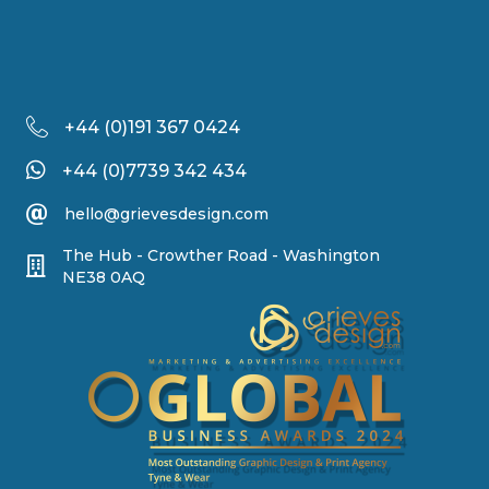
+44 (
0)191 367 0424
+44 (0)7739 342 434
hello@grievesdesign.com
The Hub - Crowther Road - Washington
NE38 0AQ