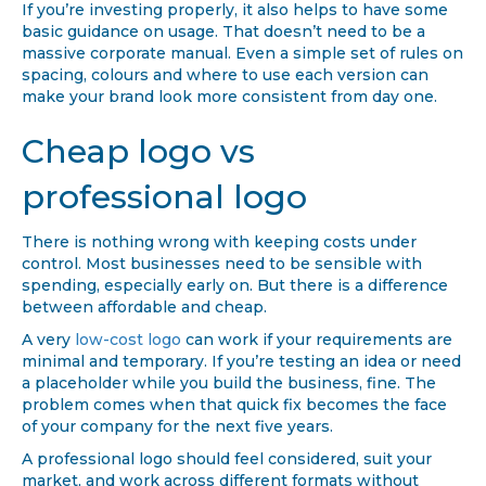
If you’re investing properly, it also helps to have some
basic guidance on usage. That doesn’t need to be a
massive corporate manual. Even a simple set of rules on
spacing, colours and where to use each version can
make your brand look more consistent from day one.
Cheap logo vs
professional logo
There is nothing wrong with keeping costs under
control. Most businesses need to be sensible with
spending, especially early on. But there is a difference
between affordable and cheap.
A very
low-cost logo
can work if your requirements are
minimal and temporary. If you’re testing an idea or need
a placeholder while you build the business, fine. The
problem comes when that quick fix becomes the face
of your company for the next five years.
A professional logo should feel considered, suit your
market, and work across different formats without