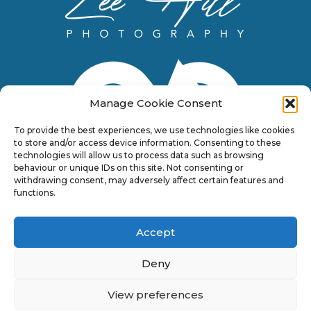
Manage Cookie Consent
To provide the best experiences, we use technologies like cookies
to store and/or access device information. Consenting to these
technologies will allow us to process data such as browsing
behaviour or unique IDs on this site. Not consenting or
withdrawing consent, may adversely affect certain features and
functions.
Accept
Deny
View preferences