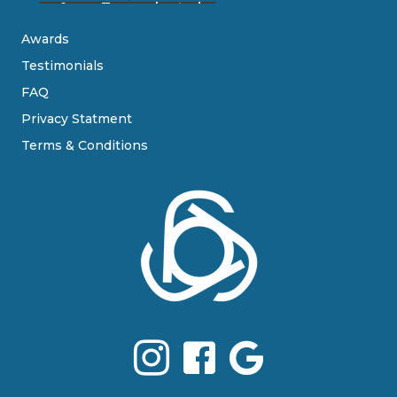
Awards
Testimonials
FAQ
Privacy Statment
Terms & Conditions