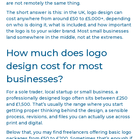
are not remotely the same thing.
The short answer is this: in the UK, logo design can
cost anywhere from around £50 to £5,000+, depending
on who is doing it, what is included, and how important
the logo is to your wider brand. Most small businesses
land somewhere in the middle, not at the extremes.
How much does logo
design cost for most
businesses?
For a sole trader, local startup or small business, a
professionally designed logo often sits between £250
and £1,500. That’s usually the range where you start
getting proper thinking behind the design, a sensible
process, revisions, and files you can actually use across
print and digital.
Below that, you may find freelancers offering basic logo
packages from £50 to £200. Sometimes that’s enough if