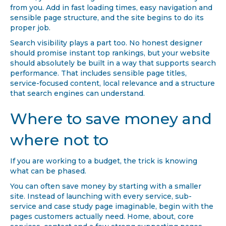
from you. Add in fast loading times, easy navigation and
sensible page structure, and the site begins to do its
proper job.
Search visibility plays a part too. No honest designer
should promise instant top rankings, but your website
should absolutely be built in a way that supports search
performance. That includes sensible page titles,
service-focused content, local relevance and a structure
that search engines can understand.
Where to save money and
where not to
If you are working to a budget, the trick is knowing
what can be phased.
You can often save money by starting with a smaller
site. Instead of launching with every service, sub-
service and case study page imaginable, begin with the
pages customers actually need. Home, about, core