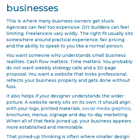
businesses
This is where many business owners get stuck.
Agencies can feel too expensive. DIY builders can feel
limiting. Freelancers vary wildly. The right fit usually sits
somewhere around practical experience, fair pricing
and the ability to speak to you like a normal person.
You want someone who understands small business
realities. Cash flow matters. Time matters. You probably
do not want weekly strategy calls and a 30-page
proposal. You want a website that looks professional,
reflects your business properly and gets done without
fuss.
It also helps if your designer understands the wider
picture. A website rarely sits on its own. It should align
with your logo, printed materials,
social media graphics
,
brochures, menus, signage and day-to-day marketing.
When all of that feels joined up, your business appears
more established and memorable.
That joined-up thinking is often where smaller design