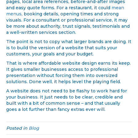
pages, local area references, before-and-after images
and easy quote forms. For a restaurant, it could
mean
menus
, booking details, opening times and strong
visuals. For a consultant or professional service, it may
be more about authority, trust signals, testimonials and
a well-written services section.
The point is not to copy what larger brands are doing. It
is to build the version of a website that suits your
customers, your goals and your budget.
That is where affordable website design earns its keep.
It gives smaller businesses access to professional
presentation without forcing them into oversized
solutions. Done well, it helps level the playing field.
A website does not need to be flashy to work hard for
your business. It just needs to be clear, credible and
built with a bit of common sense – and that usually
goes a lot further than fancy extras ever will.
Posted in
Blog