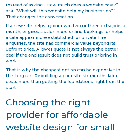
Instead of asking, “How much does a website cost?”,
ask, “What will this website help my business do?”
That changes the conversation.
If a new site helps a joiner win two or three extra jobs a
month, or gives a salon more online bookings, or helps
a café appear more established for private hire
enquiries, the site has commercial value beyond its
upfront price. A lower quote is not always the better
deal if the end result does not build trust or bring in
work.
That is why the cheapest option can be expensive in
the long run. Rebuilding a poor site six months later
costs more than getting the foundations right from the
start.
Choosing the right
provider for affordable
website design for small