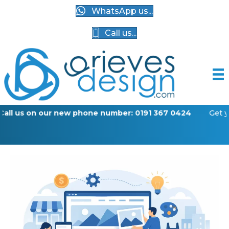
WhatsApp us...
Call us...
w phone number: 0191 367 0424
Get your business online