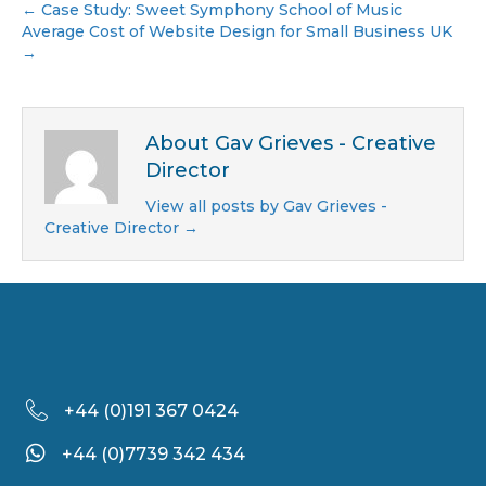
← Case Study: Sweet Symphony School of Music
Average Cost of Website Design for Small Business UK
→
About Gav Grieves - Creative
Director
View all posts by Gav Grieves -
Creative Director
→
+44 (
0)191 367 0424
+44 (0)7739 342 434