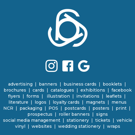
advertising
|
banners
|
business cards
|
booklets
|
brochures
|
cards
|
catalogues
|
e
xhibitions | facebook
flyers
|
forms |
illustration
|
invitations
|
leaflets
|
literature
|
logos
|
loyalty cards
|
magnets
|
menus
NCR | packaging
|
POS
|
p
ostcards | posters
|
print
|
prospectus
|
roller banners
| signs
social media management
|
stationery
|
tickets | vehicle
vinyl
|
websites
|
wedding stationery | wraps