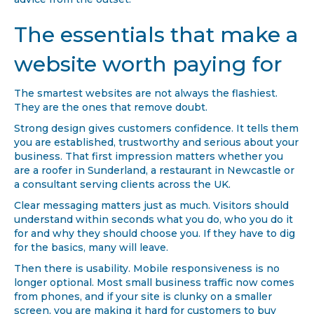
advice from the outset.
The essentials that make a
website worth paying for
The smartest websites are not always the flashiest.
They are the ones that remove doubt.
Strong design gives customers confidence. It tells them
you are established, trustworthy and serious about your
business. That first impression matters whether you
are a roofer in Sunderland, a restaurant in Newcastle or
a consultant serving clients across the UK.
Clear messaging matters just as much. Visitors should
understand within seconds what you do, who you do it
for and why they should choose you. If they have to dig
for the basics, many will leave.
Then there is usability. Mobile responsiveness is no
longer optional. Most small business traffic now comes
from phones, and if your site is clunky on a smaller
screen, you are making it hard for customers to buy