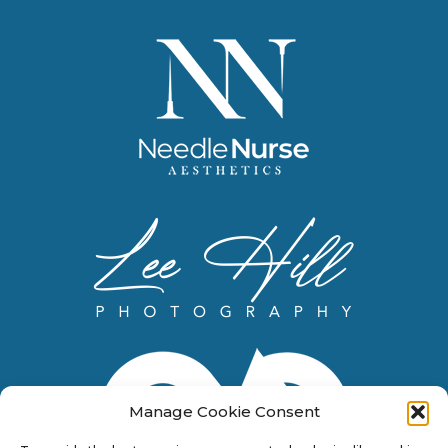
Manage Cookie Consent