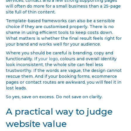
services, contact and a few strong supporting pages
will often do more for a small business than a 25-page
site full of thin content.
Template-based frameworks can also be a sensible
choice if they are customised properly. There is no
shame in using efficient tools to keep costs down.
What matters is whether the final result feels right for
your brand and works well for your audience.
Where you should be careful is branding, copy and
functionality. If
your logo
, colours and overall identity
look inconsistent, the whole site can feel less
trustworthy. If the words are vague, the design cannot
rescue them. And if your booking forms, ecommerce
pages or contact routes are awkward, you will feel it in
lost leads.
So yes, save on excess. Do not save on clarity.
A practical way to judge
website value