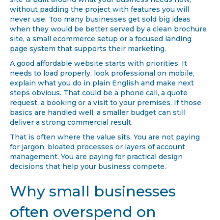
site is built around what your business needs now,
without padding the project with features you will
never use. Too many businesses get sold big ideas
when they would be better served by a clean brochure
site, a small ecommerce setup or a focused landing
page system that supports their marketing.
A good affordable website starts with priorities. It
needs to load properly, look professional on mobile,
explain what you do in plain English and make next
steps obvious. That could be a phone call, a quote
request, a booking or a visit to your premises. If those
basics are handled well, a smaller budget can still
deliver a strong commercial result.
That is often where the value sits. You are not paying
for jargon, bloated processes or layers of account
management. You are paying for practical design
decisions that help your business compete.
Why small businesses
often overspend on