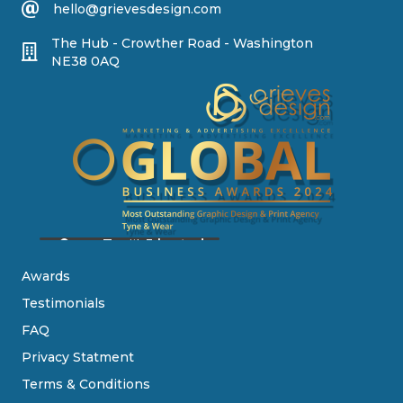
hello@grievesdesign.com
The Hub - Crowther Road - Washington
NE38 0AQ
Awards
Testimonials
FAQ
Privacy Statment
Terms & Conditions