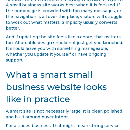
A small business site works best when it is focused. If
the homepage is crowded with too many messages, or
the navigation is all over the place, visitors will struggle
to work out what matters. Simplicity usually converts
better.
And if updating the site feels like a chore, that matters
too. Affordable design should not just get you launched.
It should leave you with something manageable,
whether you update it yourself or have ongoing
support.
What a smart small
business website looks
like in practice
A smart site is not necessarily large. It is clear, polished
and built around buyer intent.
For a trades business, that might mean strong service