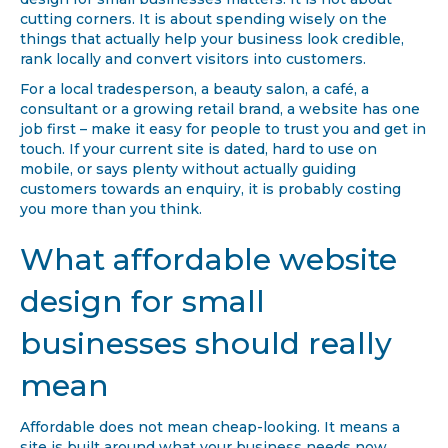
design for small businesses matters. It is not about
cutting corners. It is about spending wisely on the
things that actually help your business look credible,
rank locally and convert visitors into customers.
For a local tradesperson, a beauty salon, a café, a
consultant or a growing retail brand, a website has one
job first – make it easy for people to trust you and get in
touch. If your current site is dated, hard to use on
mobile, or says plenty without actually guiding
customers towards an enquiry, it is probably costing
you more than you think.
What affordable website
design for small
businesses should really
mean
Affordable does not mean cheap-looking. It means a