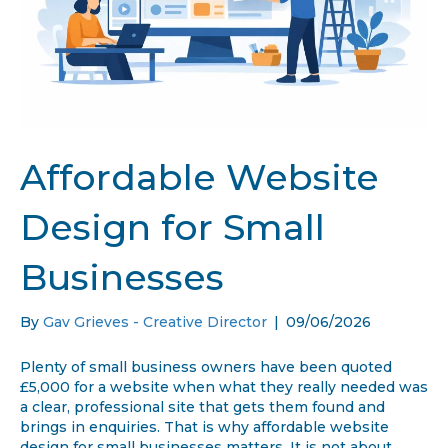
Affordable Website
Design for Small
Businesses
By
Gav Grieves - Creative Director
|
09/06/2026
Plenty of small business owners have been quoted
£5,000 for a website when what they really needed was
a clear, professional site that gets them found and
brings in enquiries. That is why affordable website