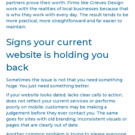
partners prove their worth. Firms like Grieves Design
work with the realities of local businesses because that
is who they work with every day. The result tends to be
more practical, more straightforward and far easier to
maintain.
Signs your current
website is holding you
back
Sometimes the issue is not that you need something
huge. You just need something better.
If your website looks dated, lacks clear calls to action,
does not reflect your current services or performs
poorly on mobile, customers may be making a
judgement before they ever contact you. The same
goes for sites with old branding, inconsistent visuals or
pages that are clearly out of date.
Another common problem is trying to please everyone.