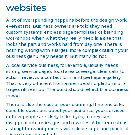
websites
A lot of overspending happens before the design work
even starts. Business owners are told they need
custom systems, endless page templates or branding
workshops when what they really need is a site that
looks the part and works hard from day one. There is
nothing wrong with a larger, more complex build if your
business genuinely needs it. But many do not.
A local service business, for example, usually needs
strong service pages, local area coverage, clear calls to
action, reviews, a contact form and perhaps a gallery.
That is very different from a membership platform or a
large online shop. The build should reflect the business
model.
There is also the cost of poor planning. If no one asks
sensible questions about your audience, your services
or how people are likely to find you, money can
disappear into redesigns and rewrites. A better route is
a straightforward process with clear scope and practical